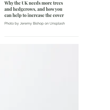
Why the UK needs more trees
and hedgerows, and how you
can help to increase the cover
Photo by Jeremy Bishop on Unsplash