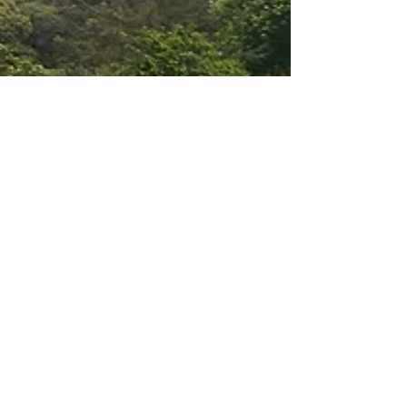
Natural Regeneration Key to