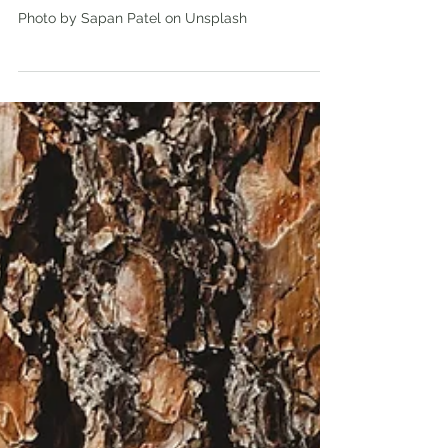
Woodland Trust launch their
first 'State of the UK Woods and
Trees' Report
Photo by Sapan Patel on Unsplash