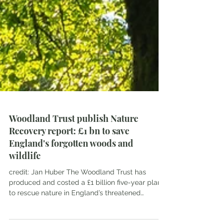
Woodland Trust publish Nature
Recovery report: £1 bn to save
England's forgotten woods and
wildlife
credit: Jan Huber The Woodland Trust has
produced and costed a £1 billion five-year plan
to rescue nature in England’s threatened