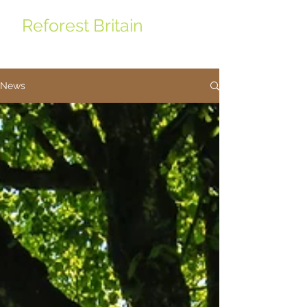
Reforest Britain
News