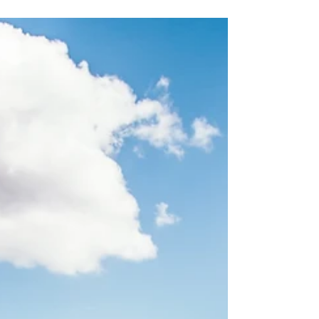
ancient...